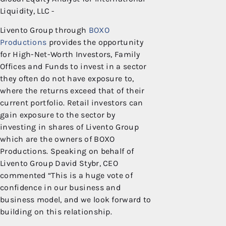
Liquidity, LLC
Livento Group through
BOXO
Productions
provides the opportunity
for High-Net-Worth Investors, Family
Offices and Funds to invest in a sector
they often do not have exposure to,
where the returns exceed that of their
current portfolio. Retail investors can
gain exposure to the sector by
investing in shares of Livento Group
which are the owners of BOXO
Productions. Speaking on behalf of
Livento Group David Stybr, CEO
commented “This is a huge vote of
confidence in our business and
business model, and we look forward to
building on this relationship.