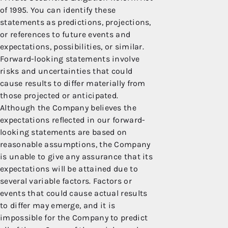
of 1995. You can identify these
statements as predictions, projections,
or references to future events and
expectations, possibilities, or similar.
Forward-looking statements involve
risks and uncertainties that could
cause results to differ materially from
those projected or anticipated.
Although the Company believes the
expectations reflected in our forward-
looking statements are based on
reasonable assumptions, the Company
is unable to give any assurance that its
expectations will be attained due to
several variable factors. Factors or
events that could cause actual results
to differ may emerge, and it is
impossible for the Company to predict