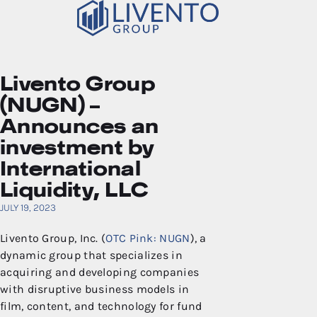
Livento Group
(NUGN) –
Announces an
investment by
International
Liquidity, LLC
JULY 19, 2023
Livento Group, Inc. (
OTC Pink: NUGN
), a
dynamic group that specializes in
acquiring and developing companies
with disruptive business models in
film, content, and technology for fund