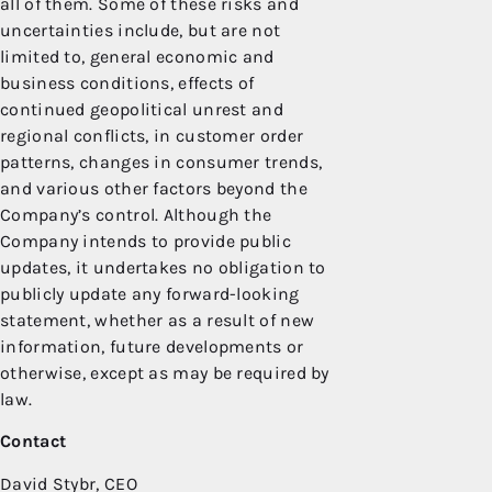
all of them. Some of these risks and
uncertainties include, but are not
limited to, general economic and
business conditions, effects of
continued geopolitical unrest and
regional conflicts, in customer order
patterns, changes in consumer trends,
and various other factors beyond the
Company’s control. Although the
Company intends to provide public
updates, it undertakes no obligation to
publicly update any forward-looking
statement, whether as a result of new
information, future developments or
otherwise, except as may be required by
law.
Contact
David Stybr, CEO