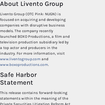
About Livento Group
Livento Group (OTC Pink: NUGN) is
focused on acquiring and developing
companies with disruptive business
models. The company recently
launched BOXO Productions, a film and
television production subsidiary led by
a top actor and producers in the
industry. For more information, visit
www.liventogroup.com
and
www.boxoproductions.com
.
Safe Harbor
Statement
This release contains forward-looking
statements within the meaning of the
Private Securities Litigation Reform Act