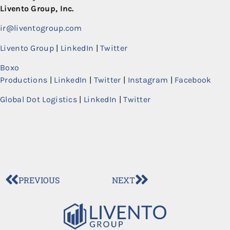
Livento Group, Inc.
ir@liventogroup.com
Livento Group
|
LinkedIn
|
Twitter
Boxo
Productions
|
LinkedIn
|
Twitter
|
Instagram
|
Facebook
Global Dot Logistics
|
LinkedIn
|
Twitter
PREVIOUS
NEXT