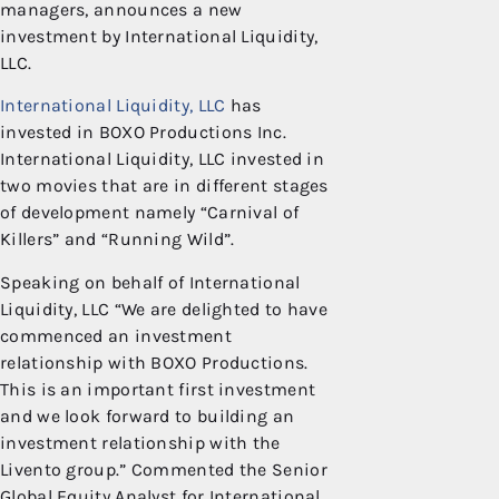
managers, announces a new
investment by International Liquidity,
LLC.
International Liquidity, LLC
has
invested in BOXO Productions Inc.
International Liquidity, LLC invested in
two movies that are in different stages
of development namely “Carnival of
Killers” and “Running Wild”.
Speaking on behalf of International
Liquidity, LLC “We are delighted to have
commenced an investment
relationship with BOXO Productions.
This is an important first investment
and we look forward to building an
investment relationship with the
Livento group.” Commented the Senior
Global Equity Analyst for International