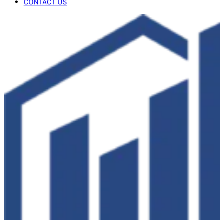
CONTACT US