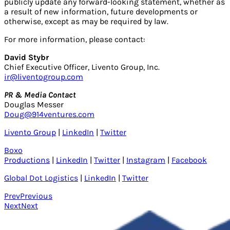
publicly update any forward-looking statement, whether as
a result of new information, future developments or
otherwise, except as may be required by law.
For more information, please contact:
David Stybr
Chief Executive Officer, Livento Group, Inc.
ir@liventogroup.com
PR & Media Contact
Douglas Messer
Doug@914ventures.com
Livento Group
|
LinkedIn
|
Twitter
Boxo
Productions
|
LinkedIn
|
Twitter
|
Instagram
|
Facebook
Global Dot Logistics
|
LinkedIn
|
Twitter
Prev
Previous
Next
Next