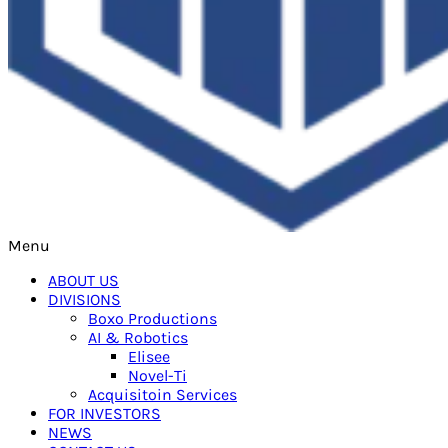
Menu
ABOUT US
DIVISIONS
Boxo Productions
AI & Robotics
Elisee
Novel-Ti
Acquisitoin Services
FOR INVESTORS
NEWS