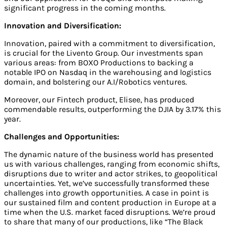
significant progress in the coming months.
Innovation and Diversification:
Innovation, paired with a commitment to diversification,
is crucial for the Livento Group. Our investments span
various areas: from BOXO Productions to backing a
notable IPO on Nasdaq in the warehousing and logistics
domain, and bolstering our A.I/Robotics ventures.
Moreover, our Fintech product, Elisee, has produced
commendable results, outperforming the DJIA by 3.17% this
year.
Challenges and Opportunities:
The dynamic nature of the business world has presented
us with various challenges, ranging from economic shifts,
disruptions due to writer and actor strikes, to geopolitical
uncertainties. Yet, we’ve successfully transformed these
challenges into growth opportunities. A case in point is
our sustained film and content production in Europe at a
time when the U.S. market faced disruptions. We’re proud
to share that many of our productions, like “The Black