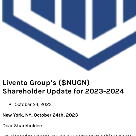
Livento Group’s ($NUGN)
Shareholder Update for 2023-2024
October 24, 2023
New York, NY, October 24th, 2023
Dear Shareholders,