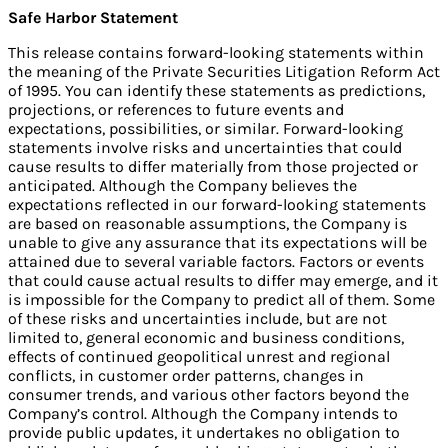
Safe Harbor
Statement
This release contains forward-looking statements within
the meaning of the Private Securities Litigation Reform Act
of 1995. You can identify these statements as predictions,
projections, or references to future events and
expectations, possibilities, or similar. Forward-looking
statements involve risks and uncertainties that could
cause results to differ materially from those projected or
anticipated. Although the Company believes the
expectations reflected in our forward-looking statements
are based on reasonable assumptions, the Company is
unable to give any assurance that its expectations will be
attained due to several variable factors. Factors or events
that could cause actual results to differ may emerge, and it
is impossible for the Company to predict all of them. Some
of these risks and uncertainties include, but are not
limited to, general economic and business conditions,
effects of continued geopolitical unrest and regional
conflicts, in customer order patterns, changes in
consumer trends, and various other factors beyond the
Company’s control. Although the Company intends to
provide public updates, it undertakes no obligation to