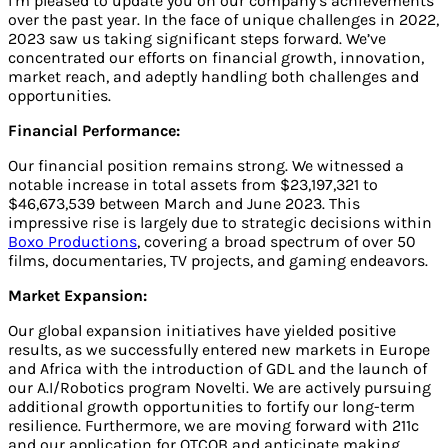
I’m pleased to update you on our company’s achievements
over the past year. In the face of unique challenges in 2022,
2023 saw us taking significant steps forward. We’ve
concentrated our efforts on financial growth, innovation,
market reach, and adeptly handling both challenges and
opportunities.
Financial Performance:
Our financial position remains strong. We witnessed a
notable increase in total assets from $23,197,321 to
$46,673,539 between March and June 2023. This
impressive rise is largely due to strategic decisions within
Boxo Productions
, covering a broad spectrum of over 50
films, documentaries, TV projects, and gaming endeavors.
Market Expansion:
Our global expansion initiatives have yielded positive
results, as we successfully entered new markets in Europe
and Africa with the introduction of GDL and the launch of
our A.I/Robotics program Novelti. We are actively pursuing
additional growth opportunities to fortify our long-term
resilience. Furthermore, we are moving forward with 211c
and our application for OTCQB and anticipate making