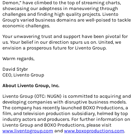
Demon,” have climbed to the top of streaming charts,
showcasing our adeptness in maneuvering through
challenges and finding high quality projects. Livento
Group’s varied business domains are well-poised to tackle
economic challenges.
Your unwavering trust and support have been pivotal for
us. Your belief in our direction spurs us on. United, we
envision a prosperous future for Livento Group.
Warm regards,
David Stybr
CEO, Livento Group
About Livento Group, Inc.
Livento Group (OTC: NUGN) is committed to acquiring and
developing companies with disruptive business models.
The company has recently launched BOXO Productions, a
film, and television production subsidiary, helmed by top
industry actors and producers. For further information on
Livento Group and BOXO Productions, please visit
www.liventogroup.com
and
www.boxoproductions.com
.