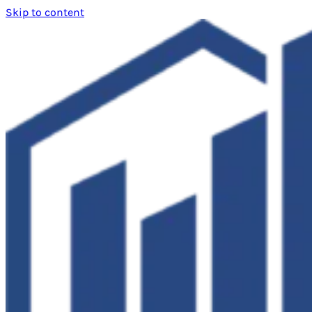
Skip to content