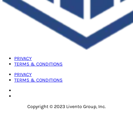
PRIVACY
TERMS & CONDITIONS
PRIVACY
TERMS & CONDITIONS
Copyright © 2023 Livento Group, Inc.