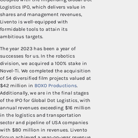
Logistics IPO, which delivers value in
shares and management revenues,
Livento is well-equipped with
formidable tools to attain its
ambitious targets.
The year 2023 has been a year of
successes for us. In the robotics
division, we acquired a 100% stake in
Novel-Ti. We completed the acquisition
of 54 diversified film projects valued at
$42 million in
BOXO Productions
.
Additionally, we are in the final stages
of the IPO for Global Dot Logistics, with
annual revenues exceeding $16 million
in the logistics and transportation
sector and pipeline of USA companies
with $80 million in revenues. Livento
Group achieved a year-on-year revenue