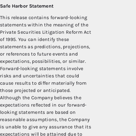
Safe Harbor
Statement
This release contains forward-looking
statements within the meaning of the
Private Securities Litigation Reform Act
of 1995. You can identify these
statements as predictions, projections,
or references to future events and
expectations, possibilities, or similar.
Forward-looking statements involve
risks and uncertainties that could
cause results to differ materially from
those projected or anticipated.
Although the Company believes the
expectations reflected in our forward-
looking statements are based on
reasonable assumptions, the Company
is unable to give any assurance that its
expectations will be attained due to