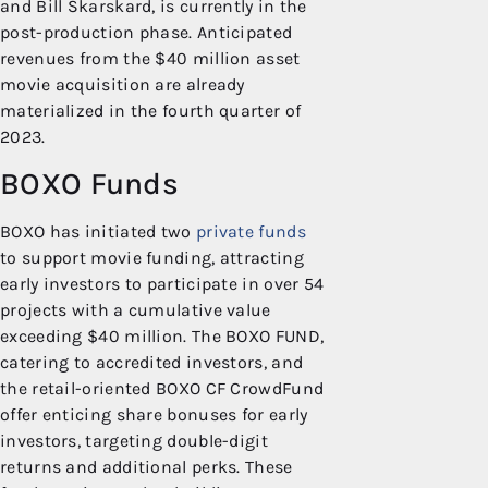
and Bill Skarskard, is currently in the
post-production phase. Anticipated
revenues from the $40 million asset
movie acquisition are already
materialized in the fourth quarter of
2023.
BOXO Funds
BOXO has initiated two
private funds
to support movie funding, attracting
early investors to participate in over 54
projects with a cumulative value
exceeding $40 million. The BOXO FUND,
catering to accredited investors, and
the retail-oriented BOXO CF CrowdFund
offer enticing share bonuses for early
investors, targeting double-digit
returns and additional perks. These