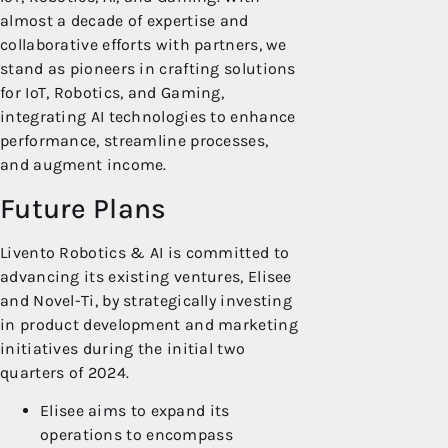
almost a decade of expertise and
collaborative efforts with partners, we
stand as pioneers in crafting solutions
for IoT, Robotics, and Gaming,
integrating AI technologies to enhance
performance, streamline processes,
and augment income.
Future Plans
Livento Robotics & AI is committed to
advancing its existing ventures, Elisee
and Novel-Ti, by strategically investing
in product development and marketing
initiatives during the initial two
quarters of 2024.
Elisee aims to expand its
operations to encompass