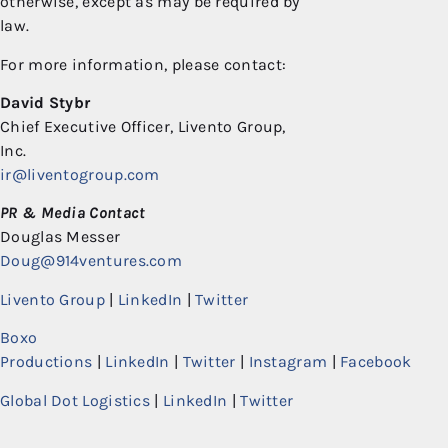
otherwise, except as may be required by
law.
For more information, please contact:
David Stybr
Chief Executive Officer, Livento Group,
Inc.
ir@liventogroup.com
PR & Media Contact
Douglas Messer
Doug@914ventures.com
Livento Group
|
LinkedIn
|
Twitter
Boxo
Productions
|
LinkedIn
|
Twitter
|
Instagram
|
Facebook
Global Dot Logistics
|
LinkedIn
|
Twitter