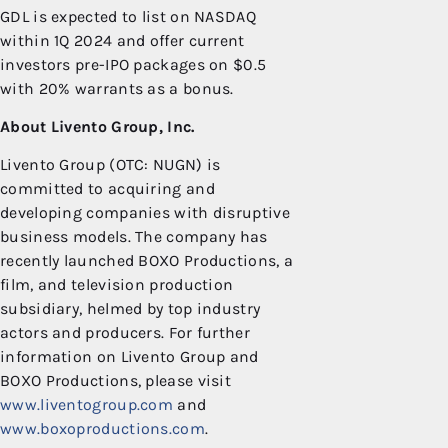
GDL is expected to list on NASDAQ
within 1Q 2024 and offer current
investors pre-IPO packages on $0.5
with 20% warrants as a bonus.
About Livento Group, Inc.
Livento Group (OTC: NUGN) is
committed to acquiring and
developing companies with disruptive
business models. The company has
recently launched BOXO Productions, a
film, and television production
subsidiary, helmed by top industry
actors and producers. For further
information on Livento Group and
BOXO Productions, please visit
www.liventogroup.com
and
www.boxoproductions.com
.