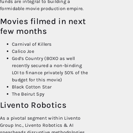
funds are integral to building a
formidable movie production empire.
Movies filmed in next
few months
Carnival of Killers
Calico Joe
God’s Country (BOXO as well
recently secured a non-binding
LOI to finance privately 50% of the
budget for this movie)
Black Cotton Star
The Beirut Spy
Livento Robotics
As a pivotal segment within Livento
Group Inc., Livento Robotics & AI
spearheads disruptive methodologies