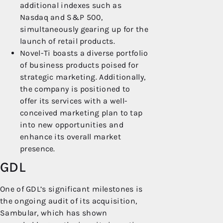
additional indexes such as
Nasdaq and S&P 500,
simultaneously gearing up for the
launch of retail products.
Novel-Ti boasts a diverse portfolio
of business products poised for
strategic marketing. Additionally,
the company is positioned to
offer its services with a well-
conceived marketing plan to tap
into new opportunities and
enhance its overall market
presence.
GDL
One of GDL’s significant milestones is
the ongoing audit of its acquisition,
Sambular, which has shown