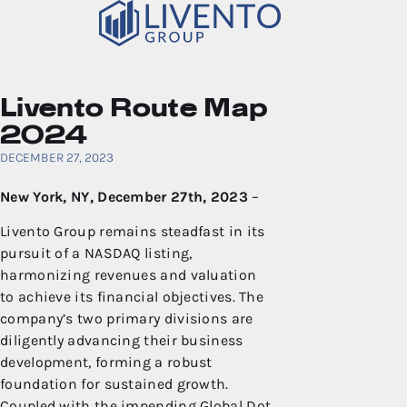
Livento Route Map
2024
DECEMBER 27, 2023
New York, NY, December 27th, 2023
–
Livento Group remains steadfast in its
pursuit of a NASDAQ listing,
harmonizing revenues and valuation
to achieve its financial objectives. The
company’s two primary divisions are
diligently advancing their business
development, forming a robust
foundation for sustained growth.
Coupled with the impending Global Dot