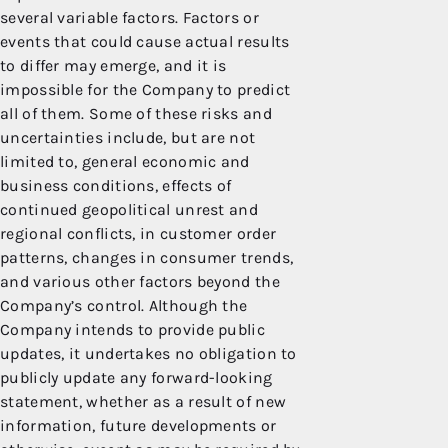
several variable factors. Factors or
events that could cause actual results
to differ may emerge, and it is
impossible for the Company to predict
all of them. Some of these risks and
uncertainties include, but are not
limited to, general economic and
business conditions, effects of
continued geopolitical unrest and
regional conflicts, in customer order
patterns, changes in consumer trends,
and various other factors beyond the
Company’s control. Although the
Company intends to provide public
updates, it undertakes no obligation to
publicly update any forward-looking
statement, whether as a result of new
information, future developments or