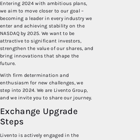
Entering 2024 with ambitious plans,
we aim to move closer to our goal –
becoming a leader in every industry we
enter and achieving stability on the
NASDAQ by 2025. We want to be
attractive to significant investors,
strengthen the value of our shares, and
bring innovations that shape the
future.
With firm determination and
enthusiasm for new challenges, we
step into 2024. We are Livento Group,
and we invite you to share our journey.
Exchange Upgrade
Steps
Livento is actively engaged in the