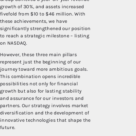
growth of 30%, and assets increased
fivefold from $10 to $46 million. With
these achievements, we have
significantly strengthened our position
to reach a strategic milestone – listing
on NASDAQ.
However, these three main pillars
represent just the beginning of our
journey toward more ambitious goals.
This combination opens incredible
possibilities not only for financial
growth but also for lasting stability
and assurance for our investors and
partners. Our strategy involves market
diversification and the development of
innovative technologies that shape the
future.