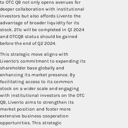
to OTC QB not only opens avenues for
deeper collaboration with institutional
investors but also affords Livento the
advantage of broader liquidity for its
stock. 211c will be completed in Q1 2024
and OTCQB status should be gained
before the end of Q2 2024.
This strategic move aligns with
Livento’s commitment to expanding its
shareholder base globally and
enhancing its market presence. By
facilitating access to its common
stock on a wider scale and engaging
with institutional investors on the OTC
QB, Livento aims to strengthen its
market position and foster more
extensive business cooperation
opportunities. This strategic