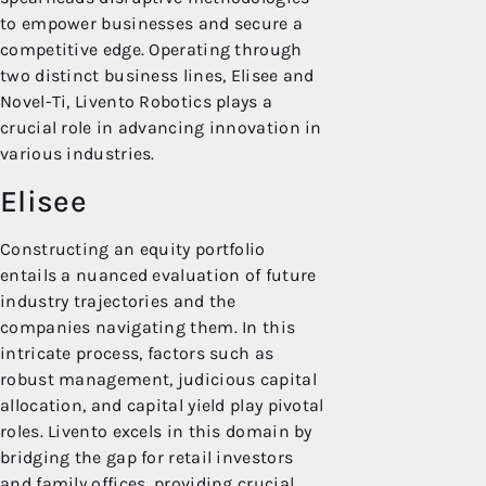
to empower businesses and secure a
competitive edge. Operating through
two distinct business lines, Elisee and
Novel-Ti, Livento Robotics plays a
crucial role in advancing innovation in
various industries.
Elisee
Constructing an equity portfolio
entails a nuanced evaluation of future
industry trajectories and the
companies navigating them. In this
intricate process, factors such as
robust management, judicious capital
allocation, and capital yield play pivotal
roles. Livento excels in this domain by
bridging the gap for retail investors
and family offices, providing crucial