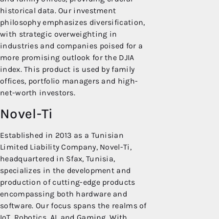
historical data. Our investment
philosophy emphasizes diversification,
with strategic overweighting in
industries and companies poised for a
more promising outlook for the DJIA
index. This product is used by family
offices, portfolio managers and high-
net-worth investors.
Novel-Ti
Established in 2013 as a Tunisian
Limited Liability Company, Novel-Ti,
headquartered in Sfax, Tunisia,
specializes in the development and
production of cutting-edge products
encompassing both hardware and
software. Our focus spans the realms of
IoT, Robotics, AI, and Gaming. With