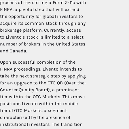
process of registering a Form 2-11c with
FINRA, a pivotal step that will extend
the opportunity for global investors to
acquire its common stock through any
brokerage platform. Currently, access
to Livento’s stock is limited to a select
number of brokers in the United States
and Canada.
Upon successful completion of the
FINRA proceedings, Livento intends to
take the next strategic step by applying
for an upgrade to the OTC QB (Over-the-
Counter Quality Board), a prominent
tier within the OTC Markets. This move
positions Livento within the middle
tier of OTC Markets, a segment
characterized by the presence of
institutional investors. The transition