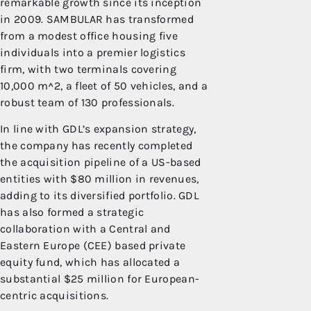
remarkable growth since its inception
in 2009. SAMBULAR has transformed
from a modest office housing five
individuals into a premier logistics
firm, with two terminals covering
10,000 m^2, a fleet of 50 vehicles, and a
robust team of 130 professionals.
In line with GDL’s expansion strategy,
the company has recently completed
the acquisition pipeline of a US-based
entities with $80 million in revenues,
adding to its diversified portfolio. GDL
has also formed a strategic
collaboration with a Central and
Eastern Europe (CEE) based private
equity fund, which has allocated a
substantial $25 million for European-
centric acquisitions.