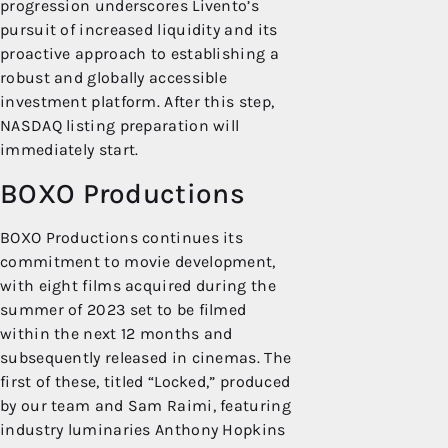
progression underscores Livento’s
pursuit of increased liquidity and its
proactive approach to establishing a
robust and globally accessible
investment platform. After this step,
NASDAQ listing preparation will
immediately start.
BOXO Productions
BOXO Productions continues its
commitment to movie development,
with eight films acquired during the
summer of 2023 set to be filmed
within the next 12 months and
subsequently released in cinemas. The
first of these, titled “Locked,” produced
by our team and Sam Raimi, featuring
industry luminaries Anthony Hopkins