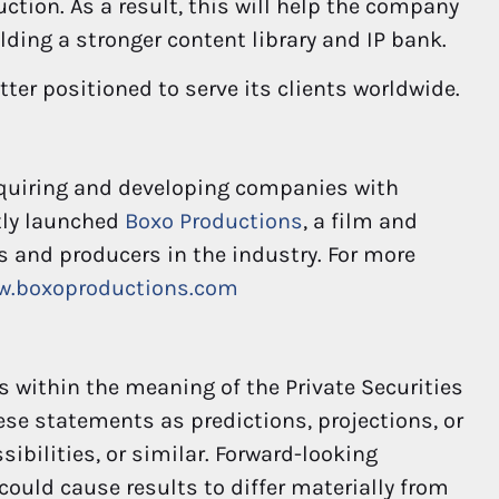
ction. As a result, this will help the company
lding a stronger content library and IP bank.
etter positioned to serve its clients worldwide.
cquiring and developing companies with
tly launched
Boxo Productions
, a film and
s and producers in the industry. For more
w.boxoproductions.com
 within the meaning of the Private Securities
hese statements as predictions, projections, or
ibilities, or similar. Forward-looking
could cause results to differ materially from