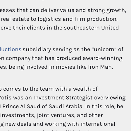
esses that can deliver value and strong growth,
 real estate to logistics and film production.
serve their clients in the southeastern United
ductions
subsidiary serving as the “unicorn” of
tion company that has produced award-winning
s, being involved in movies like Iron Man,
o comes to the team with a wealth of
Yotis was an Investment Strategist overviewing
 Prince Al Saud of Saudi Arabia. In this role, he
 investments, joint ventures, and other
ing new deals and working with international