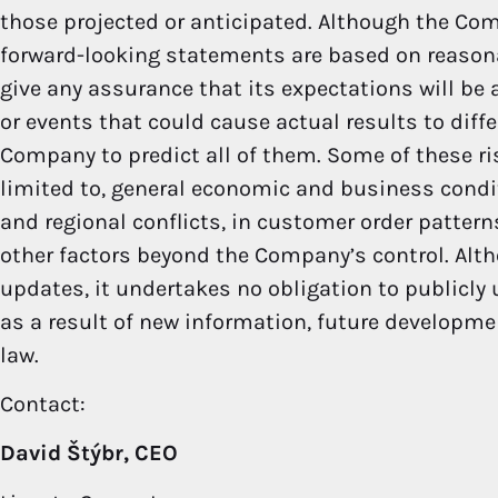
those projected or anticipated. Although the Com
forward-looking statements are based on reaso
give any assurance that its expectations will be a
or events that could cause actual results to diff
Company to predict all of them. Some of these ri
limited to, general economic and business condit
and regional conflicts, in customer order patter
other factors beyond the Company’s control. Alt
updates, it undertakes no obligation to publicly
as a result of new information, future developme
law.
Contact:
David Štýbr, CEO