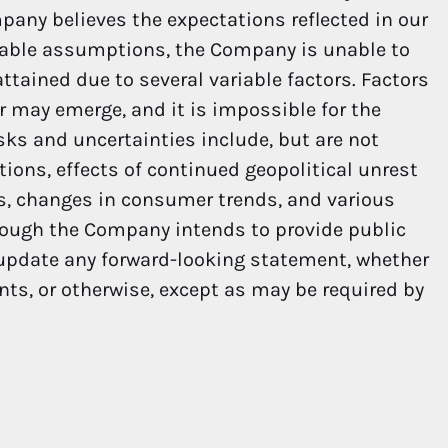
pany believes the expectations reflected in our
nable assumptions, the Company is unable to
ttained due to several variable factors. Factors
er may emerge, and it is impossible for the
sks and uncertainties include, but are not
ions, effects of continued geopolitical unrest
ns, changes in consumer trends, and various
hough the Company intends to provide public
 update any forward-looking statement, whether
nts, or otherwise, except as may be required by