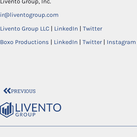
Livento Group, Inc.
ir@liventogroup.com
Livento Group LLC
|
LinkedIn
|
Twitter
Boxo Productions
|
LinkedIn
|
Twitter
|
Instagram
PREVIOUS