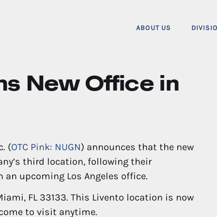
ABOUT US
DIVISI
s New Office in
. (
OTC Pink: NUGN
) announces that the new
ny’s third location, following their
h an upcoming Los Angeles office.
iami, FL 33133. This Livento location is now
come to visit anytime.