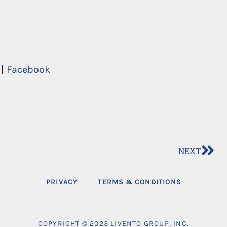
|
Facebook
NEXT
PRIVACY
TERMS & CONDITIONS
COPYRIGHT © 2023 LIVENTO GROUP, INC.