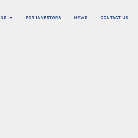
ONS
FOR INVESTORS
NEWS
CONTACT US