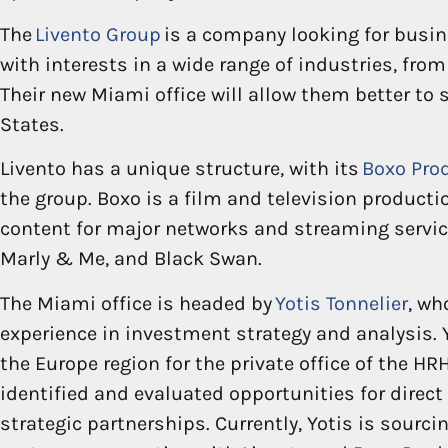
The
Livento Group
is a company looking for busin
with interests in a wide range of industries, from
Their new Miami office will allow them better to 
States.
Livento has a unique structure, with its
Boxo Pro
the group. Boxo is a film and television produc
content for major networks and streaming service
Marly & Me, and Black Swan.
The Miami office is headed by
Yotis Tonnelier
, wh
experience in investment strategy and analysis. 
the Europe region for the private office of the HRH
identified and evaluated opportunities for direct
strategic partnerships. Currently, Yotis is sourc