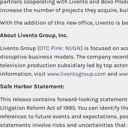
partners cooperating with Livento and Boxo Produ
increase the number of projects they acquire, bui
With the addition of this new office, Livento is b
About Livento Group, Inc.
Livento Group (
OTC Pink: NUGN
) is focused on a
disruptive business models. The company recen
television production subsidiary led by top actor
information, visit
www.liventogroup.com
and
ww
Safe Harbor Statement:
This release contains forward-looking statements
Litigation Reform Act of 1995. You can identify t
references to future events and expectations, poss
statements involve risks and uncertainties that 