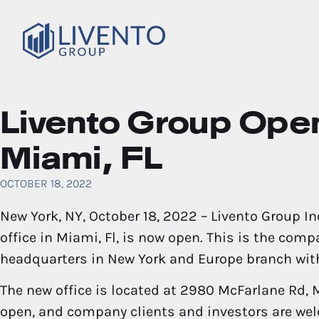
Livento Group Open
Miami, FL
OCTOBER 18, 2022
New York, NY, October 18, 2022 – Livento Group Inc
office in Miami, Fl, is now open. This is the compa
headquarters in New York and Europe branch wit
The new office is located at 2980 McFarlane Rd, M
open, and company clients and investors are wel