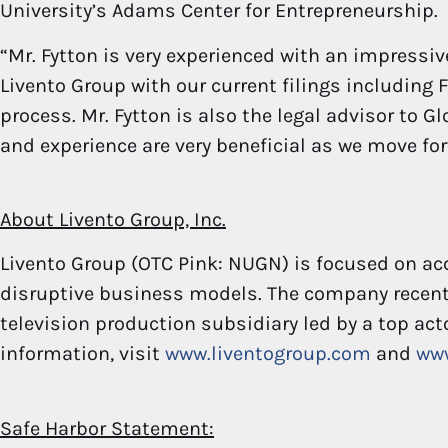
University’s Adams Center for Entrepreneurship.
“Mr. Fytton is very experienced with an impressiv
Livento Group with our current filings including F
process. Mr. Fytton is also the legal advisor to G
and experience are very beneficial as we move for
About Livento Group, Inc.
Livento Group (OTC Pink: NUGN) is focused on a
disruptive business models. The company recent
television production subsidiary led by a top act
information, visit
www.liventogroup.com
and
ww
Safe Harbor Statement: