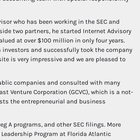
visor who has been working in the SEC and
ide two partners, he started Internet Advisory
ued at over $100 million in only four years.
om investors and successfully took the company
site is very impressive and we are pleased to
 public companies and consulted with many
oast Venture Corporation (GCVC), which is a not-
ists the entrepreneurial and business
Reg A programs, and other SEC filings. More
e Leadership Program at Florida Atlantic