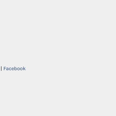
|
Facebook