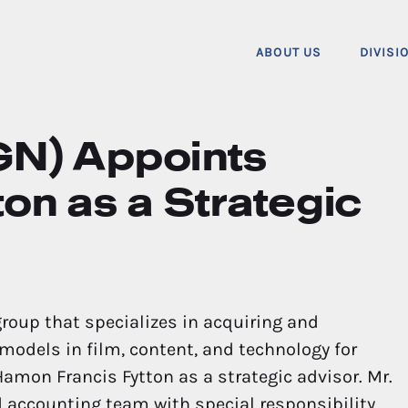
ABOUT US
DIVISI
GN) Appoints
on as a Strategic
group that specializes in acquiring and
odels in film, content, and technology for
mon Francis Fytton as a strategic advisor. Mr.
nd accounting team with special responsibility