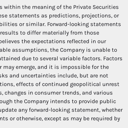
 within the meaning of the Private Securities
hese statements as predictions, projections, or
bilities or similar. Forward-looking statements
results to differ materially from those
elieves the expectations reflected in our
nable assumptions, the Company is unable to
ttained due to several variable factors. Factors
er may emerge, and it is impossible for the
sks and uncertainties include, but are not
ions, effects of continued geopolitical unrest
ns, changes in consumer trends, and various
hough the Company intends to provide public
 update any forward-looking statement, whether
nts or otherwise, except as may be required by