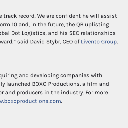
e track record. We are confident he will assist
orm 10 and, in the future, the QB uplisting
lobal Dot Logistics, and his SEC relationships
ward.” said David Stybr, CEO of
Livento Group
.
cquiring and developing companies with
ly launched BOXO Productions, a film and
or and producers in the industry. For more
w.boxoproductions.com
.