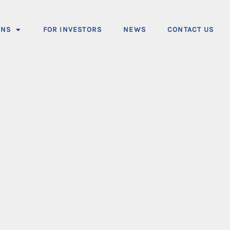
ONS
FOR INVESTORS
NEWS
CONTACT US