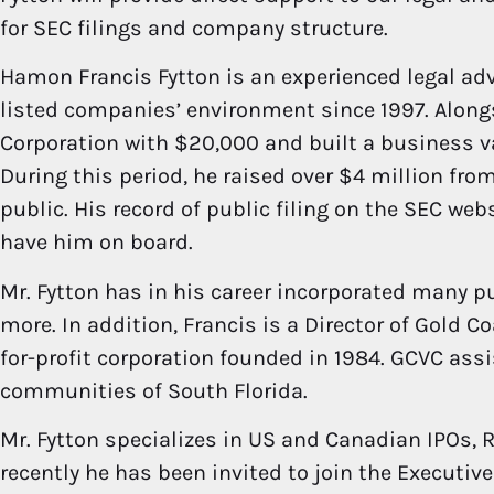
for SEC filings and company structure.
Hamon Francis Fytton is an experienced legal ad
listed companies’ environment since 1997. Alongs
Corporation with $20,000 and built a business val
During this period, he raised over $4 million fr
public. His record of public filing on the SEC web
have him on board.
Mr. Fytton has in his career incorporated many
more. In addition, Francis is a Director of Gold C
for-profit corporation founded in 1984. GCVC ass
communities of South Florida.
Mr. Fytton specializes in US and Canadian IPOs, 
recently he has been invited to join the Executiv