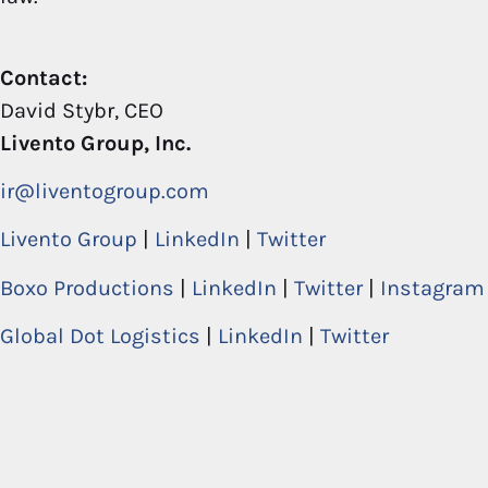
Contact:
David Stybr, CEO
Livento Group, Inc.
ir@liventogroup.com
Livento Group
|
LinkedIn
|
Twitter
Boxo Productions
|
LinkedIn
|
Twitter
|
Instagram
Global Dot Logistics
|
LinkedIn
|
Twitter