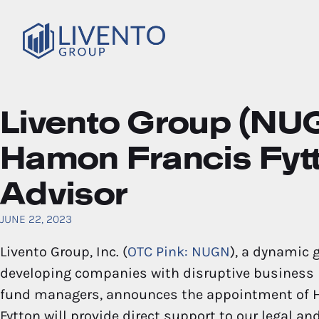
Livento Group (NU
Hamon Francis Fytt
Advisor
JUNE 22, 2023
Livento Group, Inc. (
OTC Pink: NUGN
), a dynamic 
developing companies with disruptive business m
fund managers, announces the appointment of Ha
Fytton will provide direct support to our legal a