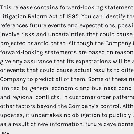
This release contains forward-looking statements
Litigation Reform Act of 1995. You can identify t
references future events and expectations, possi
involve risks and uncertainties that could cause 
projected or anticipated. Although the Company b
forward-looking statements are based on reaso
give any assurance that its expectations will be a
or events that could cause actual results to diff
Company to predict all of them. Some of these ri
limited to, general economic and business condit
and regional conflicts, in customer order patter
other factors beyond the Company’s control. Alt
updates, it undertakes no obligation to publicly
as a result of new information, future developme
law.