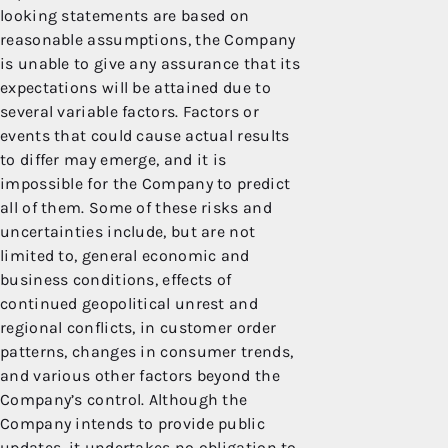
looking statements are based on
reasonable assumptions, the Company
is unable to give any assurance that its
expectations will be attained due to
several variable factors. Factors or
events that could cause actual results
to differ may emerge, and it is
impossible for the Company to predict
all of them. Some of these risks and
uncertainties include, but are not
limited to, general economic and
business conditions, effects of
continued geopolitical unrest and
regional conflicts, in customer order
patterns, changes in consumer trends,
and various other factors beyond the
Company’s control. Although the
Company intends to provide public
updates, it undertakes no obligation to