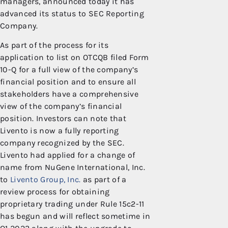
managers, announced today it has
advanced its status to SEC Reporting
Company.
As part of the process for its
application to list on OTCQB filed Form
10-Q for a full view of the company’s
financial position and to ensure all
stakeholders have a comprehensive
view of the company’s financial
position. Investors can note that
Livento is now a fully reporting
company recognized by the SEC.
Livento had applied for a change of
name from NuGene International, Inc.
to
Livento Group, Inc.
as part of a
review process for obtaining
proprietary trading under Rule 15c2-11
has begun and will reflect sometime in