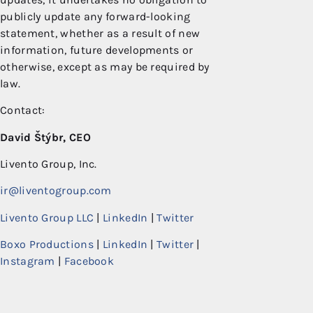
publicly update any forward-looking
statement, whether as a result of new
information, future developments or
otherwise, except as may be required by
law.
Contact:
David Štýbr, CEO
Livento Group, Inc.
ir@liventogroup.com
Livento Group LLC
|
LinkedIn
|
Twitter
Boxo Productions
|
LinkedIn
|
Twitter
|
Instagram
|
Facebook