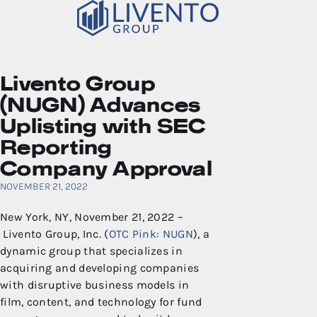
Livento Group
(NUGN) Advances
Uplisting with SEC
Reporting
Company Approval
NOVEMBER 21, 2022
New York, NY, November 21, 2022 –
Livento Group, Inc. (
OTC Pink: NUGN
), a
dynamic group that specializes in
acquiring and developing companies
with disruptive business models in
film, content, and technology for fund