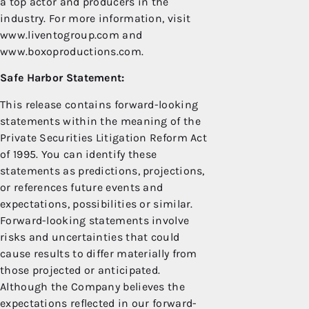
a top actor and producers in the
industry. For more information, visit
www.liventogroup.com and
www.boxoproductions.com.
Safe Harbor Statement:
This release contains forward-looking
statements within the meaning of the
Private Securities Litigation Reform Act
of 1995. You can identify these
statements as predictions, projections,
or references future events and
expectations, possibilities or similar.
Forward-looking statements involve
risks and uncertainties that could
cause results to differ materially from
those projected or anticipated.
Although the Company believes the
expectations reflected in our forward-