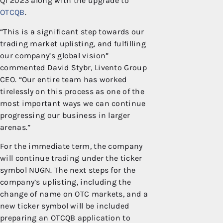
Q1 2023 along with the upgrade to
OTCQB
.
“This is a significant step towards our
trading market uplisting, and fulfilling
our company’s global vision”
commented David Stybr, Livento Group
CEO. “Our entire team has worked
tirelessly on this process as one of the
most important ways we can continue
progressing our business in larger
arenas.”
For the immediate term, the company
will continue trading under the ticker
symbol NUGN. The next steps for the
company’s uplisting, including the
change of name on OTC markets, and a
new ticker symbol will be included
preparing an OTCQB application to