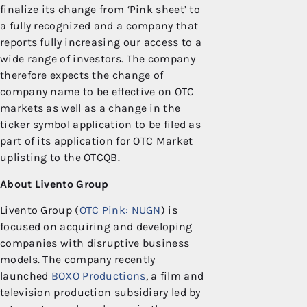
finalize its change from ‘Pink sheet’ to
a fully recognized and a company that
reports fully increasing our access to a
wide range of investors. The company
therefore expects the change of
company name to be effective on OTC
markets as well as a change in the
ticker symbol application to be filed as
part of its application for OTC Market
uplisting to the OTCQB.
About Livento Group
Livento Group (
OTC Pink: NUGN
) is
focused on acquiring and developing
companies with disruptive business
models. The company recently
launched
BOXO Productions
, a film and
television production subsidiary led by