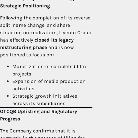
Strategic Positioning
Following the completion of its reverse
split, name change, and share
structure normalization, Livento Group
has effectively
closed its legacy
restructuring phase
and is now
positioned to focus on:
Monetization of completed film
projects
Expansion of media production
activities
Strategic growth initiatives
across its subsidiaries
OTCQB Uplisting and Regulatory
Progress
The Company confirms that it is