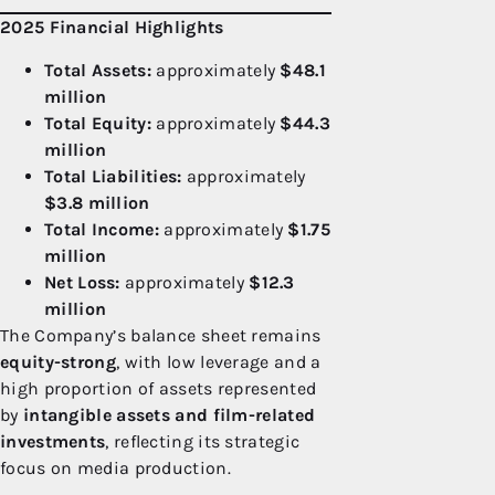
2025 Financial Highlights
Total Assets:
approximately
$48.1
million
Total Equity:
approximately
$44.3
million
Total Liabilities:
approximately
$3.8 million
Total Income:
approximately
$1.75
million
Net Loss:
approximately
$12.3
million
The Company’s balance sheet remains
equity-strong
, with low leverage and a
high proportion of assets represented
by
intangible assets and film-related
investments
, reflecting its strategic
focus on media production.