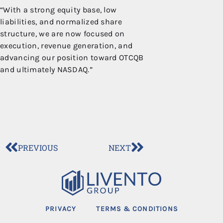
“With a strong equity base, low
liabilities, and normalized share
structure, we are now focused on
execution, revenue generation, and
advancing our position toward OTCQB
and ultimately NASDAQ.”
PREVIOUS
NEXT
PRIVACY
TERMS & CONDITIONS