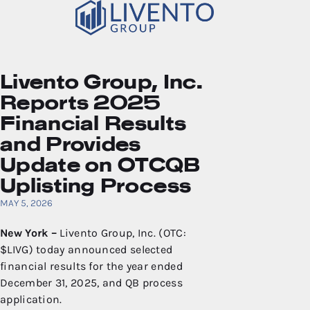
Livento Group, Inc.
Reports 2025
Financial Results
and Provides
Update on OTCQB
Uplisting Process
MAY 5, 2026
New York –
Livento Group, Inc. (OTC:
$LIVG) today announced selected
financial results for the year ended
December 31, 2025, and QB process
application.