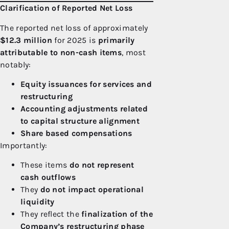
Clarification of Reported Net Loss
The reported net loss of approximately
$12.3 million
for 2025 is
primarily
attributable to non-cash items
, most
notably:
Equity issuances for services and
restructuring
Accounting adjustments related
to capital structure alignment
Share based compensations
Importantly:
These items
do not represent
cash outflows
They
do not impact operational
liquidity
They reflect the
finalization of the
Company’s restructuring phase