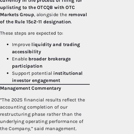
currently in the process of filing for
uplisting to the OTCQB with OTC
Markets Group
, alongside the
removal
of the Rule 15c2-11 designation
.
These steps are expected to:
Improve
liquidity and trading
accessibility
Enable
broader brokerage
participation
Support potential
institutional
investor engagement
Management Commentary
“The 2025 financial results reflect the
accounting completion of our
restructuring phase rather than the
underlying operating performance of
the Company,” said management.