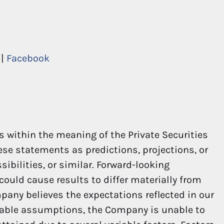
|
Facebook
 within the meaning of the Private Securities
hese statements as predictions, projections, or
ibilities, or similar. Forward-looking
could cause results to differ materially from
pany believes the expectations reflected in our
nable assumptions, the Company is unable to