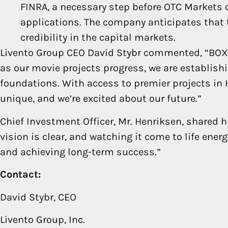
FINRA, a necessary step before OTC Markets 
applications. The company anticipates that th
credibility in the capital markets.
Livento Group CEO David Stybr commented, “BOXO
as our movie projects progress, we are establish
foundations. With access to premier projects in H
unique, and we’re excited about our future.”
Chief Investment Officer, Mr. Henriksen, shared h
vision is clear, and watching it come to life ene
and achieving long-term success.”
Contact:
David Stybr, CEO
Livento Group, Inc.