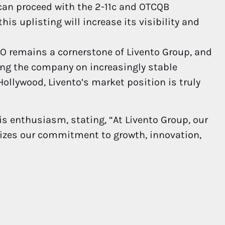
can proceed with the 2-11c and OTCQB
is uplisting will increase its visibility and
 remains a cornerstone of Livento Group, and
ing the company on increasingly stable
ollywood, Livento’s market position is truly
is enthusiasm, stating, “At Livento Group, our
rgizes our commitment to growth, innovation,