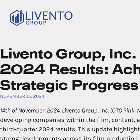
Livento Group, In
2024 Results: Ac
Strategic Progress
NOVEMBER 15, 2024
14th of November, 2024. Livento Group, Inc. (OTC Pink:
developing companies within the film, content, a
third-quarter 2024 results. This update highligh
strong developments across its film production