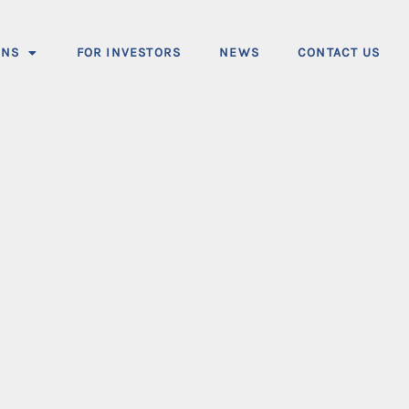
ONS
FOR INVESTORS
NEWS
CONTACT US