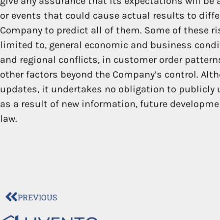
give any assurance that its expectations will be a
or events that could cause actual results to diff
Company to predict all of them. Some of these ri
limited to, general economic and business condit
and regional conflicts, in customer order patter
other factors beyond the Company’s control. Alt
updates, it undertakes no obligation to publicly
as a result of new information, future developme
law.
PREVIOUS