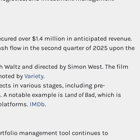
cured over $1.4 million in anticipated revenue.
ash flow in the second quarter of 2025 upon the
ph Waltz and directed by Simon West. The film
 noted by
Variety
.
ts in various stages, including pre-
. A notable example is
Land of Bad
, which is
 platforms.
IMDb
.
ortfolio management tool continues to