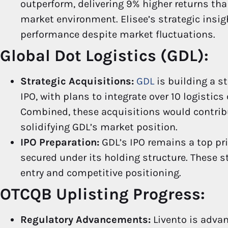
outperform, delivering 9% higher returns tha
market environment. Elisee’s strategic insi
performance despite market fluctuations.
Global Dot Logistics (GDL):
Strategic Acquisitions:
GDL
is building a s
IPO, with plans to integrate over 10 logistic
Combined, these acquisitions would contrib
solidifying GDL’s market position.
IPO Preparation:
GDL’s IPO remains a top pri
secured under its holding structure. These s
entry and competitive positioning.
OTCQB Uplisting Progress:
Regulatory Advancements:
Livento is adva