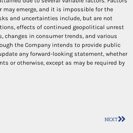
ttained due to several variable factors. Factors
er may emerge, and it is impossible for the
sks and uncertainties include, but are not
ions, effects of continued geopolitical unrest
ns, changes in consumer trends, and various
hough the Company intends to provide public
 update any forward-looking statement, whether
nts or otherwise, except as may be required by
NEXT