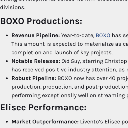
divisions.
BOXO Productions:
Revenue Pipeline:
Year-to-date,
BOXO
has se
This amount is expected to materialize as c
completion and launch of key projects.
Notable Releases:
Old Guy
, starring Christo
has received positive industry attention, as
Robust Pipeline:
BOXO now has over 40 projec
production, production, and post-production
performing exceptionally well on streaming
Elisee Performance:
Market Outperformance:
Livento’s Elisee p