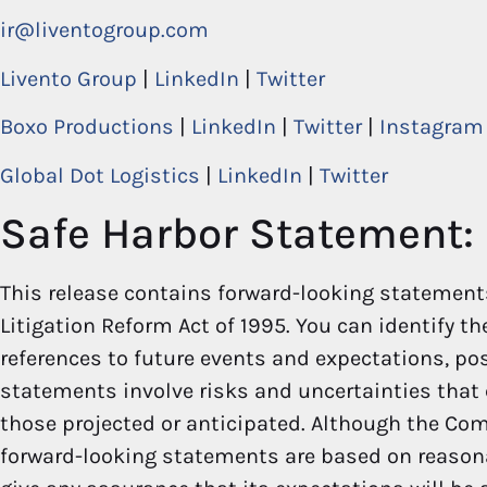
ir@liventogroup.com
Livento Group
|
LinkedIn
|
Twitter
Boxo Productions
|
LinkedIn
|
Twitter
|
Instagram
Global Dot Logistics
|
LinkedIn
|
Twitter
Safe Harbor Statement:
This release contains forward-looking statements
Litigation Reform Act of 1995. You can identify t
references to future events and expectations, poss
statements involve risks and uncertainties that 
those projected or anticipated. Although the Com
forward-looking statements are based on reaso