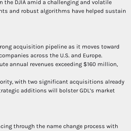
n the DJIA amid a challenging and volatile
ghts and robust algorithms have helped sustain
trong acquisition pipeline as it moves toward
s companies across the U.S. and Europe.
ute annual revenues exceeding $160 million,
ority, with two significant acquisitions already
trategic additions will bolster GDL’s market
ncing through the name change process with