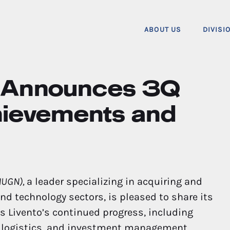
ABOUT US
DIVISI
c. Announces 3Q
hievements and
 NUGN),
a leader specializing in acquiring and
nd technology sectors, is pleased to share its
ts Livento’s continued progress, including
, logistics, and investment management