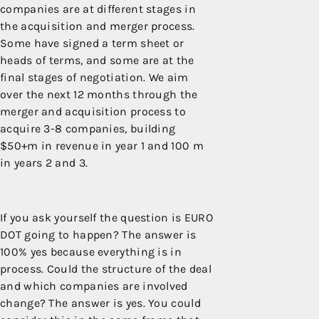
companies are at different stages in
the acquisition and merger process.
Some have signed a term sheet or
heads of terms, and some are at the
final stages of negotiation. We aim
over the next 12 months through the
merger and acquisition process to
acquire 3-8 companies, building
$50+m in revenue in year 1 and 100 m
in years 2 and 3.
If you ask yourself the question is EURO
DOT going to happen? The answer is
100% yes because everything is in
process. Could the structure of the deal
and which companies are involved
change? The answer is yes. You could