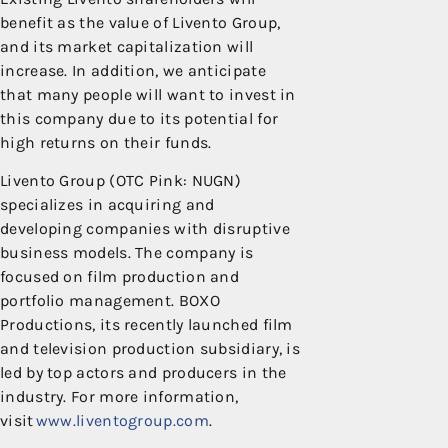
benefit as the value of Livento Group,
and its market capitalization will
increase. In addition, we anticipate
that many people will want to invest in
this company due to its potential for
high returns on their funds.
Livento Group (OTC Pink: NUGN)
specializes in acquiring and
developing companies with disruptive
business models. The company is
focused on film production and
portfolio management. BOXO
Productions, its recently launched film
and television production subsidiary, is
led by top actors and producers in the
industry. For more information,
visit
www.liventogroup.com
.