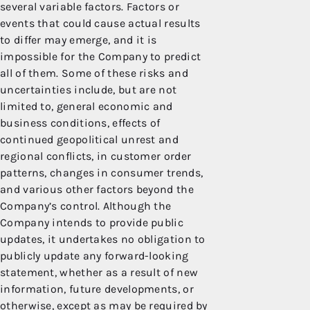
several variable factors. Factors or
events that could cause actual results
to differ may emerge, and it is
impossible for the Company to predict
all of them. Some of these risks and
uncertainties include, but are not
limited to, general economic and
business conditions, effects of
continued geopolitical unrest and
regional conflicts, in customer order
patterns, changes in consumer trends,
and various other factors beyond the
Company’s control. Although the
Company intends to provide public
updates, it undertakes no obligation to
publicly update any forward-looking
statement, whether as a result of new
information, future developments, or
otherwise, except as may be required by