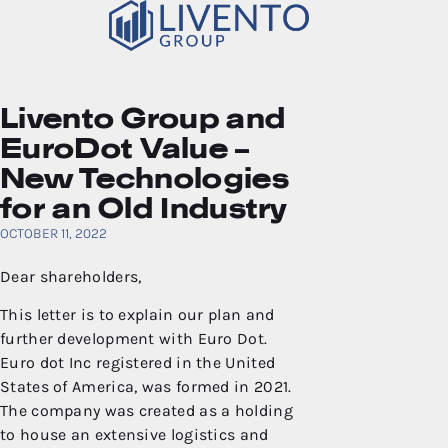
Livento Group and
EuroDot Value –
New Technologies
for an Old Industry
OCTOBER 11, 2022
Dear shareholders,
This letter is to explain our plan and
further development with Euro Dot.
Euro dot Inc registered in the United
States of America, was formed in 2021.
The company was created as a holding
to house an extensive logistics and