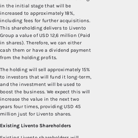
in the initial stage that will be
increased to approximately 18%,
including fees for further acquisitions.
This shareholding delivers to Livento
Group a value of USD 12,6 million (Paid
in shares). Therefore, we can either
cash them or have a dividend payment
from the holding profits.
The holding will sell approximately 15%
to investors that will fund it long-term,
and the investment will be used to
boost the business. We expect this will
increase the value in the next two
years four times, providing USD 45
million just for Livento shares.
Existing Livento Shareholders
Existing Livento shareholders will