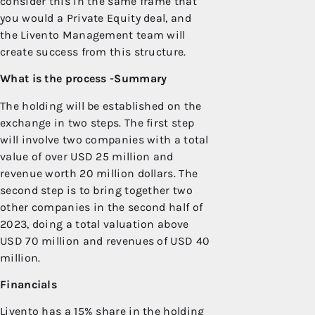
consider this in the same frame that
you would a Private Equity deal, and
the Livento Management team will
create success from this structure.
What is the process -Summary
The holding will be established on the
exchange in two steps. The first step
will involve two companies with a total
value of over USD 25 million and
revenue worth 20 million dollars. The
second step is to bring together two
other companies in the second half of
2023, doing a total valuation above
USD 70 million and revenues of USD 40
million.
Financials
Livento has a 15% share in the holding