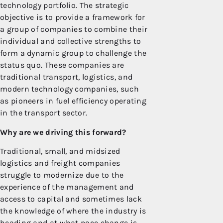
technology portfolio. The strategic
objective is to provide a framework for
a group of companies to combine their
individual and collective strengths to
form a dynamic group to challenge the
status quo. These companies are
traditional transport, logistics, and
modern technology companies, such
as pioneers in fuel efficiency operating
in the transport sector.
Why are we driving this forward?
Traditional, small, and midsized
logistics and freight companies
struggle to modernize due to the
experience of the management and
access to capital and sometimes lack
the knowledge of where the industry is
heading and at what pace change is