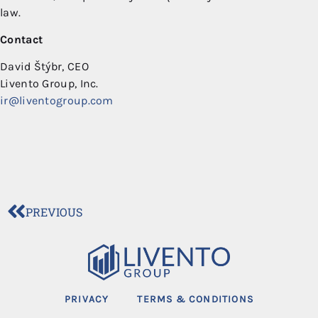
law.
Contact
David Štýbr, CEO
Livento Group, Inc.
ir@liventogroup.com
PREVIOUS
PRIVACY
TERMS & CONDITIONS