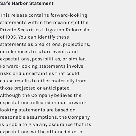
Safe Harbor Statement
This release contains forward-looking
statements within the meaning of the
Private Securities Litigation Reform Act
of 1995. You can identify these
statements as predictions, projections,
or references to future events and
expectations, possibilities, or similar.
Forward-looking statements involve
risks and uncertainties that could
cause results to differ materially from
those projected or anticipated.
Although the Company believes the
expectations reflected in our forward-
looking statements are based on
reasonable assumptions, the Company
is unable to give any assurance that its
expectations will be attained due to