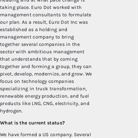
taking place. Euro Dot worked with
management consultants to formulate
our plan. As a result, Euro Dot Inc was
established as a holding and
management company to bring
together several companies in the
sector with ambitious management
that understands that by coming
together and forming a group, they can
pivot, develop, modernize, and grow. We
focus on technology companies
specializing in truck transformation,
renewable energy production, and fuel
products like LNG, CNG, electricity, and
hydrogen.
What is the current status?
We have formed a US company. Several