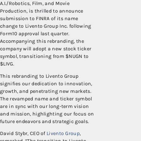
A.I./Robotics, Film, and Movie
Production, is thrilled to announce
submission to FINRA of its name
change to Livento Group Inc. following
Form10 approval last quarter.
Accompanying this rebranding, the
company will adopt a new stock ticker
symbol, transitioning from $NUGN to
$LIVG.
This rebranding to Livento Group
signifies our dedication to innovation,
growth, and penetrating new markets.
The revamped name and ticker symbol
are in sync with our long-term vision
and mission, highlighting our focus on
future endeavors and strategic goals.
David Stybr, CEO of
Livento Group
,
remarked, “The transition to Livento