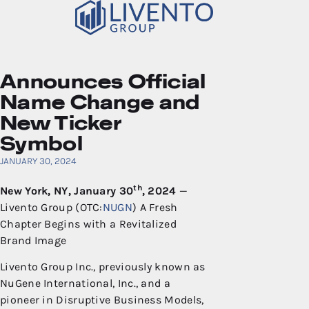
Announces Official
Name Change and
New Ticker
Symbol
JANUARY 30, 2024
th
New York, NY,
January 30
, 202
4
—
Livento Group (OTC:
NUGN
) A Fresh
Chapter Begins with a Revitalized
Brand Image
Livento Group Inc., previously known as
NuGene International, Inc., and a
pioneer in Disruptive Business Models,