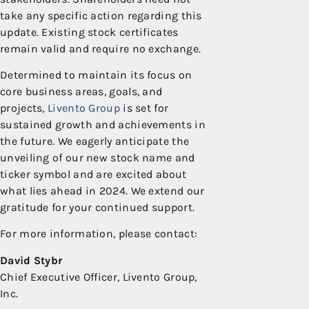
take any specific action regarding this
update. Existing stock certificates
remain valid and require no exchange.
Determined to maintain its focus on
core business areas, goals, and
projects,
Livento Group
is set for
sustained growth and achievements in
the future. We eagerly anticipate the
unveiling of our new stock name and
ticker symbol and are excited about
what lies ahead in 2024. We extend our
gratitude for your continued support.
For more information, please contact:
David Stybr
Chief Executive Officer, Livento Group,
Inc.