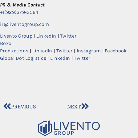
PR & Media Contact
+1(929)379-3564
ir@liventogroup.com
Livento Group
|
LinkedIn
|
Twitter
Boxo
Productions
|
LinkedIn
|
Twitter
|
Instagram
|
Facebook
Global Dot Logistics
|
LinkedIn
|
Twitter
PREVIOUS
NEXT