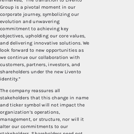
Group is a pivotal moment in our
corporate journey, symbolizing our
evolution and unwavering
commitment to achieving key
objectives, upholding our core values,
and delivering innovative solutions. We
look forward to new opportunities as
we continue our collaboration with
customers, partners, investors, and
shareholders under the new Livento
identity.”
The company reassures all
stakeholders that this change in name
and ticker symbol will not impact the
organization’s operations,
management, or structure, nor will it
alter our commitments to our
stakeholders. Shareholders need not